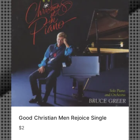
Good Christian Men Rejoice Single
$
2