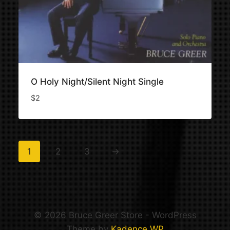
O Holy Night/Silent Night Single
$
2
1
2
3
→
© 2026 Bruce Greer Store - WordPress
Theme by
Kadence WP