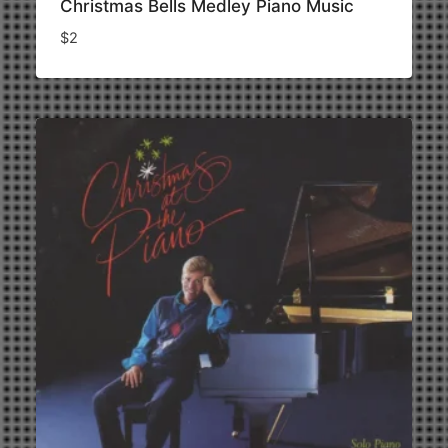
Christmas Bells Medley Piano Music
$
2