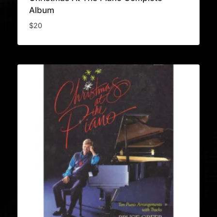
Album
$
20