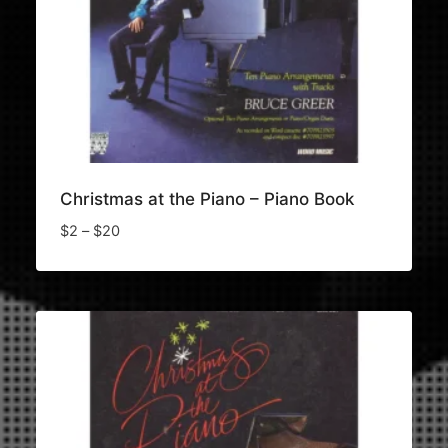
Christmas at the Piano – Piano Book
Price
$
2
–
$
20
range:
$2
through
$20