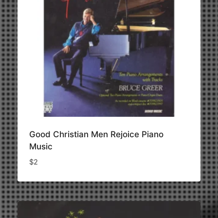
Good Christian Men Rejoice Piano
Music
$
2