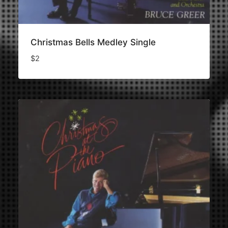
Christmas Bells Medley Single
$
2