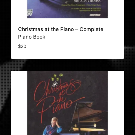
Christmas at the Piano – Complete
Piano Book
$
20