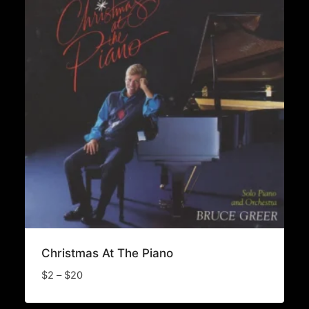
Christmas At The Piano
Price
$
2
–
$
20
range:
$2