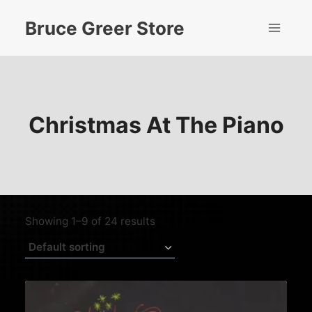
Skip
Bruce Greer Store
to
content
Christmas At The Piano
Showing 1–9 of 24 results